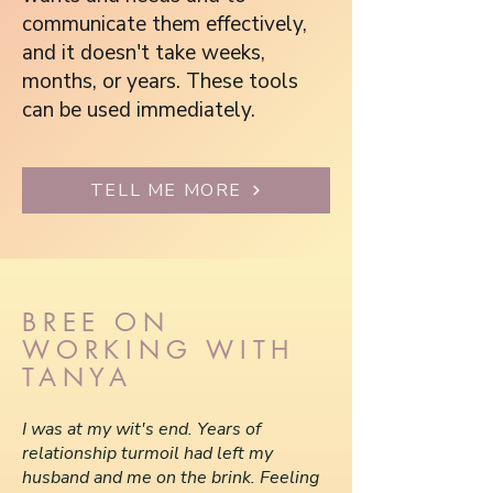
communicate them effectively,
and it doesn't take weeks,
months, or years. These tools
can be used immediately.
TELL ME MORE
BREE ON
WORKING WITH
TANYA
I was at my wit's end. Years of
relationship turmoil had left my
husband and me on the brink. Feeling