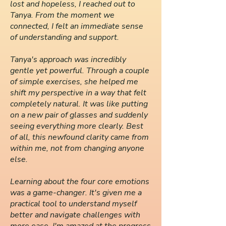
lost and hopeless, I reached out to
Tanya. From the moment we
connected, I felt an immediate sense
of understanding and support.
Tanya's approach was incredibly
gentle yet powerful. Through a couple
of simple exercises, she helped me
shift my perspective in a way that felt
completely natural. It was like putting
on a new pair of glasses and suddenly
seeing everything more clearly. Best
of all, this newfound clarity came from
within me, not from changing anyone
else.
Learning about the four core emotions
was a game-changer. It's given me a
practical tool to understand myself
better and navigate challenges with