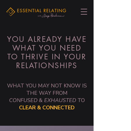
YOU ALREADY HAVE
WHAT YOU NEED
TO THRIVE IN YOUR
RELATIONSHIPS
WHAT YOU MAY NOT KNOW IS
THE WAY FROM
CONFUSED
&
EXHAUSTED
TO
CLEAR & CONNECTED