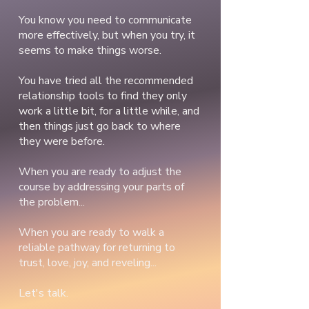
You know you need to communicate
more effectively, but when you try, it
seems to make things worse.
You have tried all the recommended
relationship tools to find they only
work a little bit, for a little while, and
then things just go back to where
they were before.
When you are ready to adjust the
course by addressing your parts of
the problem...
When you are ready to walk a
reliable pathway for returning to
trust, love, joy, and reveling...
Let's talk.​​