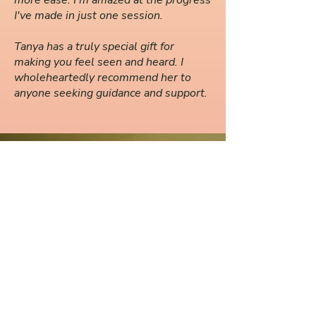
more ease. I'm amazed at the progress
I've made in just one session.
Tanya has a truly special gift for
making you feel seen and heard. I
wholeheartedly recommend her to
anyone seeking guidance and support.