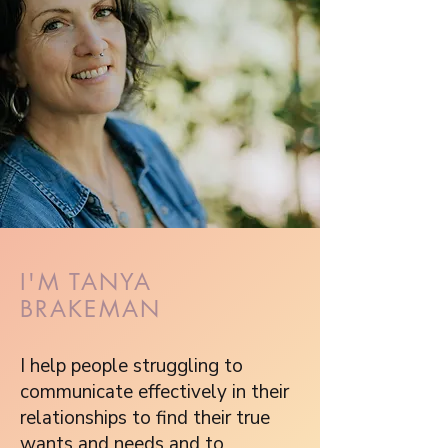
I'M TANYA
BRAKEMAN
I help people struggling to
communicate effectively in their
relationships to find their true
wants and needs and to