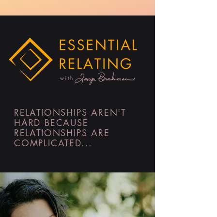
RELATIONSHIPS AREN'T
HARD BECAUSE
RELATIONSHIPS ARE
COMPLICATED...